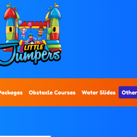
Packages
Obstacle Courses
Water Slides
Other