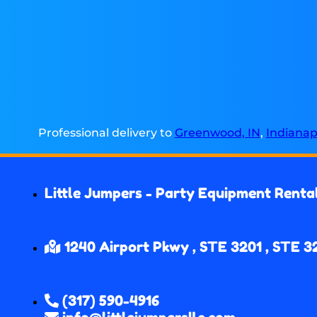
Professional delivery to
Greenwood, IN
,
Indianapo
Little Jumpers - Party Equipment Renta
1240 Airport Pkwy , STE 3201 , STE 3
(317) 590-4916