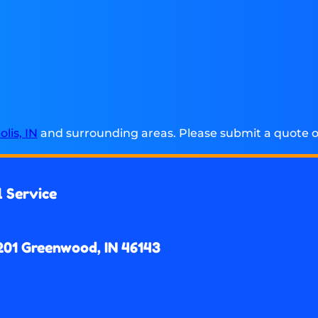
lis, IN
and surrounding areas. Please submit a quote or
l Service
201 Greenwood, IN 46143