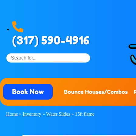
(317) 590-4916
Book Now
Bounce Houses/Combos
Home
»
Inventory
»
Water Slides
»
15ft flame