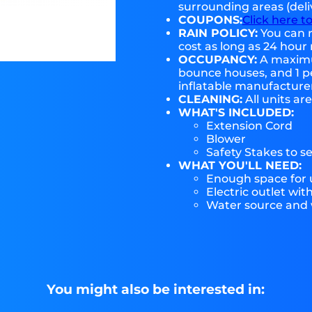
surrounding areas (deli
COUPONS:
Click here t
RAIN POLICY:
You can r
cost as long as 24 hour 
OCCUPANCY:
A maximum
bounce houses, and 1 pe
inflatable manufactur
CLEANING:
All units ar
WHAT'S INCLUDED:
Extension Cord
Blower
Safety Stakes to s
WHAT YOU'LL NEED:
Enough space for u
Electric outlet wit
Water source and w
You might also be interested in: