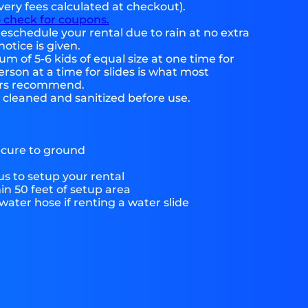
very fees calculated at checkout).
o check for coupons.
eschedule your rental due to rain at no extra
notice is given.
 of 5-6 kids of equal size at one time for
rson at a time for slides is what most
ers recommend.
e cleaned and sanitized before use.
ecure to ground
s to setup your rental
hin 50 feet of setup area
ater hose if renting a water slide