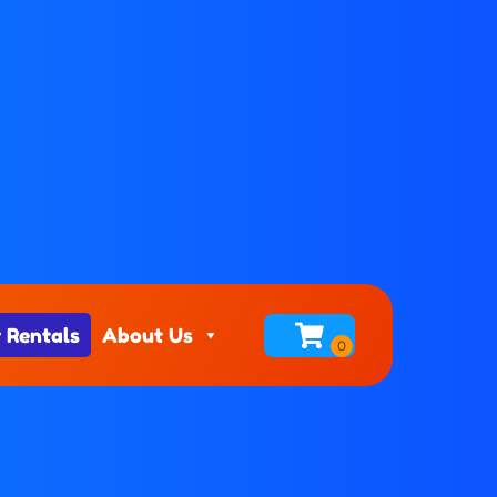
 Rentals
About Us