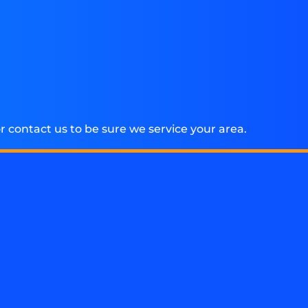
 contact us to be sure we service your area.