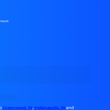
 hours
to
Greenwood, IN
,
Indianapolis, IN
and