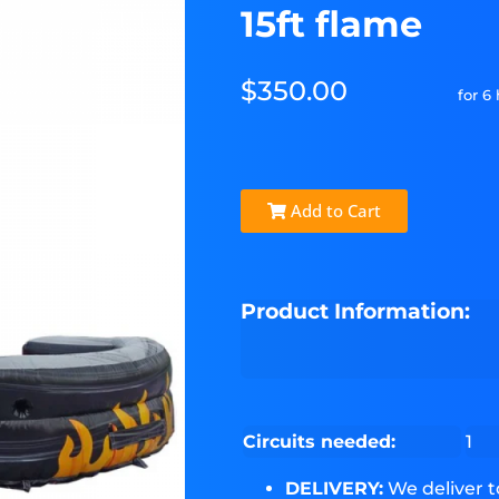
15ft flame
$350.00
for 6
Add to Cart
Product Information:
Circuits needed:
1
DELIVERY:
We deliver 