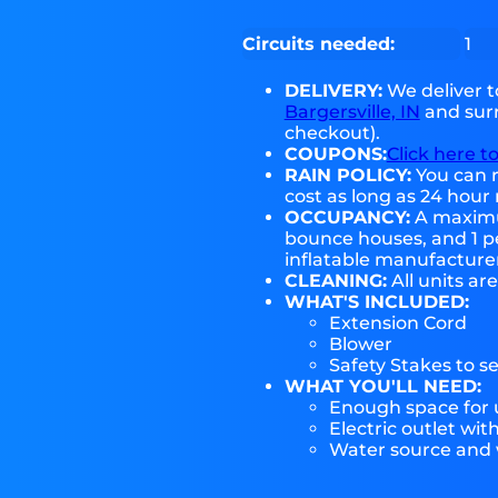
Circuits needed:
1
DELIVERY:
We deliver 
Bargersville, IN
and surr
checkout).
COUPONS:
Click here t
RAIN POLICY:
You can r
cost as long as 24 hour 
OCCUPANCY:
A maximum
bounce houses, and 1 pe
inflatable manufactur
CLEANING:
All units ar
WHAT'S INCLUDED:
Extension Cord
Blower
Safety Stakes to s
WHAT YOU'LL NEED:
Enough space for u
Electric outlet wit
Water source and w