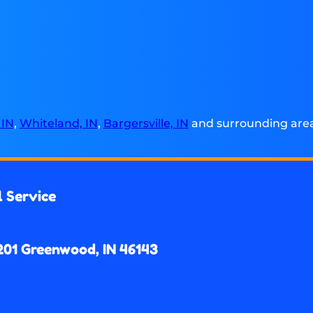
 IN
,
Whiteland, IN
,
Bargersville, IN
and surrounding areas
l Service
201 Greenwood, IN 46143