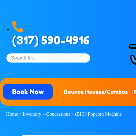
(317) 590-4916
Book Now
Bounce Houses/Combos
Home
»
Inventory
»
Concessions
»
(BIG) Popcorn Machine