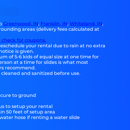
to
Greenwood, IN
,
Franklin, IN
,
Whiteland, IN
,
ounding areas (delivery fees calculated at
o check for coupons.
eschedule your rental due to rain at no extra
notice is given.
 of 5-6 kids of equal size at one time for
rson at a time for slides is what most
ers recommend.
e cleaned and sanitized before use.
ecure to ground
s to setup your rental
hin 50 feet of setup area
ater hose if renting a water slide