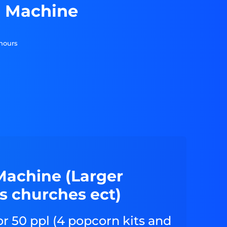
n Machine
 hours
Machine (Larger
s churches ect)
or 50 ppl (4 popcorn kits and