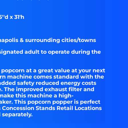
''d x 31'h
apolis & surrounding cities/towns
signated adult to operate during the
 popcorn at a great value at your next
orn machine comes standard with the
added safety reduced energy costs
e. The improved exhaust filter and
 make this machine a high-
er. This popcorn popper is perfect
s Concession Stands Retail Locations
 separately.