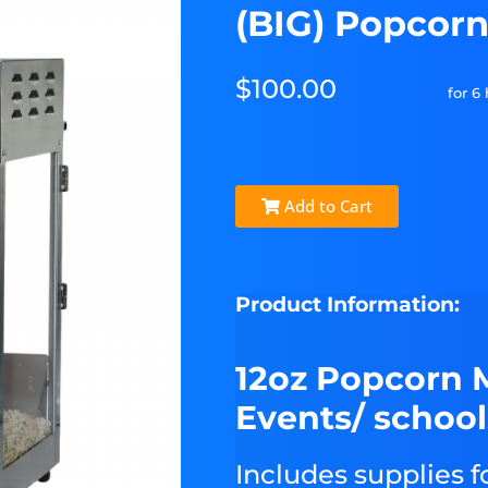
(BIG) Popcor
$100.00
for 6
Add to Cart
Product Information:
12oz Popcorn 
Events/ school
Includes supplies f