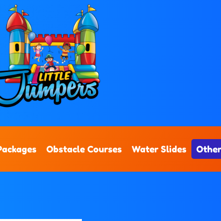
Packages
Obstacle Courses
Water Slides
Other