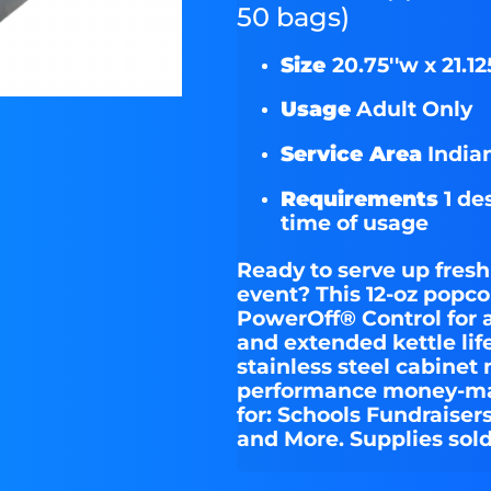
50 bags)
Size
20.75''w x 21.125
Usage
Adult Only
Service Area
Indian
Requirements
1 de
time of usage
Ready to serve up fresh
event? This 12-oz popc
PowerOff® Control for 
and extended kettle lif
stainless steel cabinet
performance money-mak
for: Schools Fundraiser
and More. Supplies sold