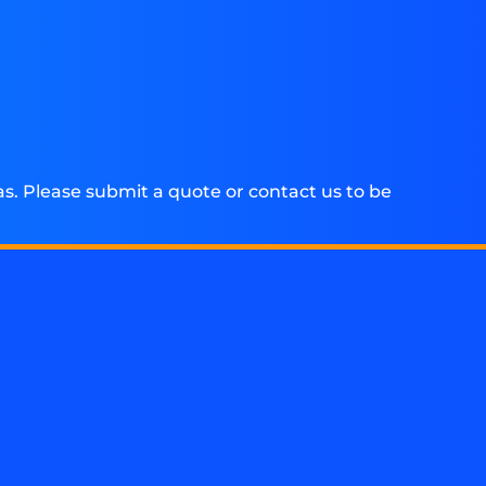
. Please submit a quote or contact us to be