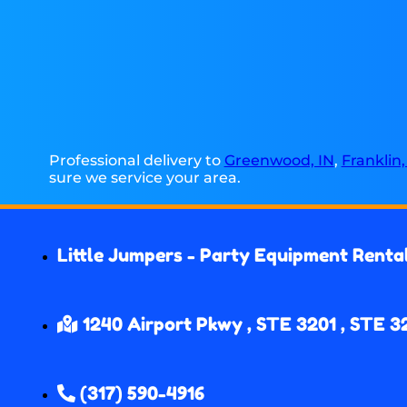
Professional delivery to
Greenwood, IN
,
Franklin,
sure we service your area.
Little Jumpers - Party Equipment Renta
1240 Airport Pkwy , STE 3201 , STE 3
(317) 590-4916