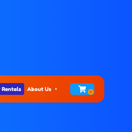
 Rentals
About Us