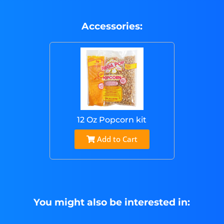
Accessories:
12 Oz Popcorn kit
Add to Cart
You might also be interested in: