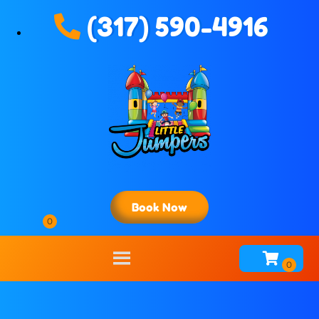
(317) 590-4916
Book Now