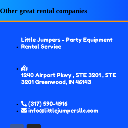
Other great rental companies
Little Jumpers - Party Equipment
Rental Service
1240 Airport Pkwy , STE 3201 , STE
3201 Greenwood, IN 46143
(317) 590-4916
info@littlejumpersllc.com