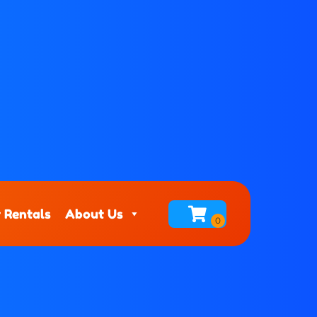
 Rentals
About Us