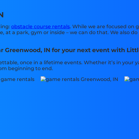
N
ding:
obstacle course rentals
. While we are focused on g
 at a park, gym or inside – we can do that. We also do 
r Greenwood, IN for your next event with Litt
table, once in a lifetime events. Whether it’s in your
from beginning to end.