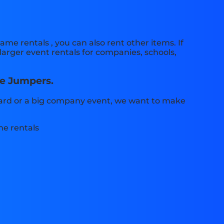
ame rentals , you can also rent other items. If
larger event rentals for companies, schools,
le Jumpers.
 yard or a big company event, we want to make