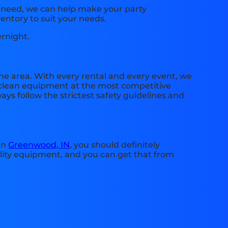
u need, we can help make your party
entory to suit your needs.
ernight.
he area. With every rental and every event, we
e, clean equipment at the most competitive
ays follow the strictest safety guidelines and
 in
Greenwood, IN
, you should definitely
ality equipment, and you can get that from