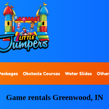
Packages
Obstacle Courses
Water Slides
Other
Game rentals Greenwood, IN