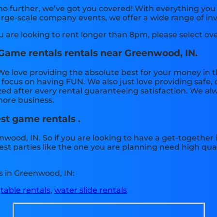
no further, we’ve got you covered! With everything yo
arge-scale company events, we offer a wide range of inv
ou are looking to rent longer than 8pm, please select ov
 Game rentals rentals near Greenwood, IN.
We love providing the absolute best for your money in t
an focus on having FUN. We also just love providing saf
zed after every rental guaranteeing satisfaction. We alw
 more business.
est game rentals .
nwood, IN. So if you are looking to have a get-together
best parties like the one you are planning need high qu
s in Greenwood, IN:
,
table rentals
,
water slide rentals