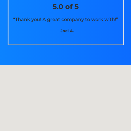
5.0 of 5
“Thank you! A great company to work with!”
– Joel A.