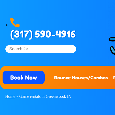
(317) 590-4916
Book Now
Bounce Houses/Combos
Home
»
Game rentals in Greenwood, IN