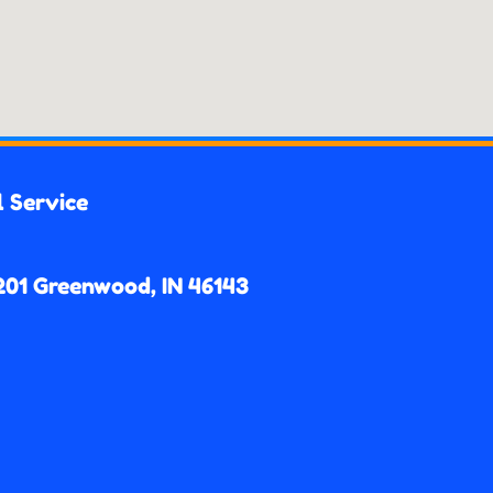
l Service
201 Greenwood, IN 46143