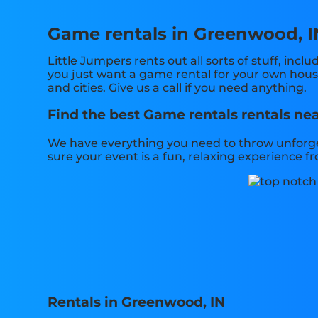
Game rentals in Greenwood, I
Little Jumpers rents out all sorts of stuff, inclu
you just want a game rental for your own house,
and cities. Give us a call if you need anything.
Find the best Game rentals rentals nea
We have everything you need to throw unforget
sure your event is a fun, relaxing experience 
Rentals in Greenwood, IN