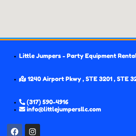
Little Jumpers - Party Equipment Renta
1240 Airport Pkwy , STE 3201 , STE 3
(317) 590-4916
info@littlejumpersllc.com