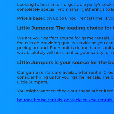
Looking to host an unforgettable party? Look 
completely special. From small gatherings to l
Price is based on up to 6 hour rental time. If y
Little Jumpers: The leading choice for
We are your perfect source for game rentals . 
focus in on providing quality service so you c
pricing around. Each unit is cleaned and saniti
we absolutely will not sacrifice your safety for
Little Jumpers is your source for the b
Our game rentals are available for rent in Gree
consider hiring us for your game rentals. The 
Little Jumpers.
You might want to check-out these other item
bounce house rentals
,
obstacle course rentals