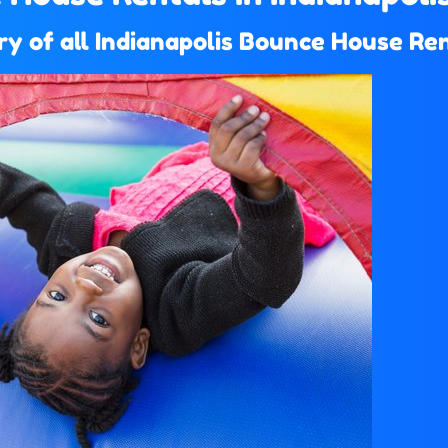
y of all Indianapolis Bounce House Ren