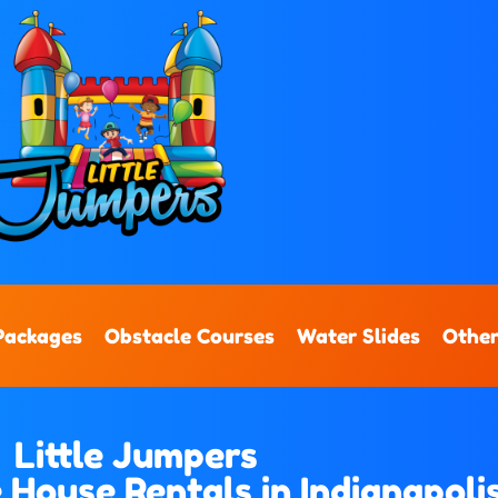
Packages
Obstacle Courses
Water Slides
Other
Little Jumpers
House Rentals in Indianapolis