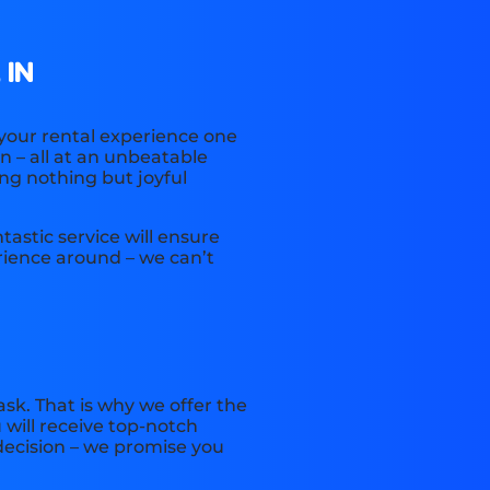
 IN
 your rental experience one
n – all at an unbeatable
ing nothing but joyful
astic service will ensure
ience around – we can’t
sk. That is why we offer the
 will receive top-notch
decision – we promise you