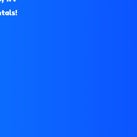
tals!