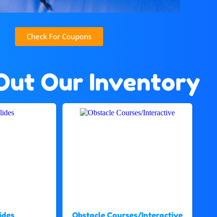
Check For Coupons
Out Our Inventory
ides
Obstacle Courses/Interactive