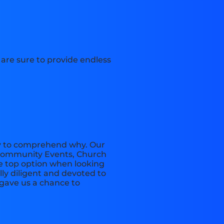
s are sure to provide endless
sy to comprehend why. Our
, Community Events, Church
he top option when looking
lly diligent and devoted to
 gave us a chance to