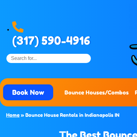
(317) 590-4916
Book Now
Bounce Houses/Combos
Home
»
Bounce House Rentals in Indianapolis IN
The Best Bounce 