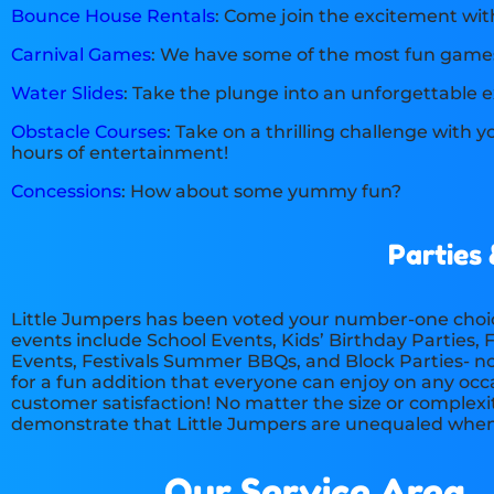
Bounce House Rentals
: Come join the excitement wi
Carnival Games
: We have some of the most fun game
Water Slides
: Take the plunge into an unforgettable e
Obstacle Courses
: Take on a thrilling challenge with 
hours of entertainment!
Concessions
: How about some yummy fun?
Parties
Little Jumpers has been voted your number-one choic
events include School Events, Kids’ Birthday Parties
Events, Festivals Summer BBQs, and Block Parties- no 
for a fun addition that everyone can enjoy on any occas
customer satisfaction! No matter the size or complexi
demonstrate that Little Jumpers are unequaled when i
Our Service Area