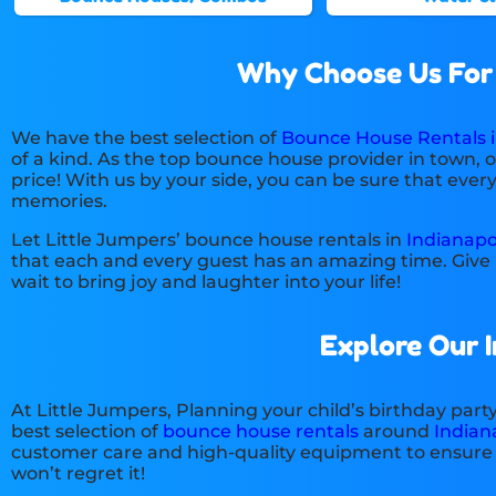
Why Choose Us For B
We have the best selection of
Bounce House Rentals in
of a kind. As the top bounce house provider in town, 
price! With us by your side, you can be sure that ever
memories.
Let Little Jumpers’ bounce house rentals in
Indianapol
that each and every guest has an amazing time. Give u
wait to bring joy and laughter into your life!
Explore Our 
At Little Jumpers, Planning your child’s birthday par
best selection of
bounce house rentals
around
Indiana
customer care and high-quality equipment to ensure a 
won’t regret it!