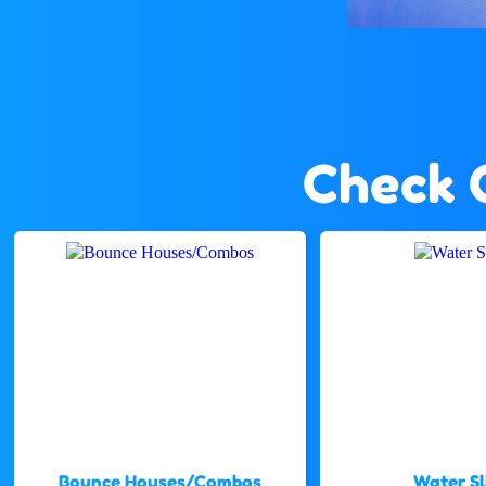
Check 
Bounce Houses/Combos
Water Sl