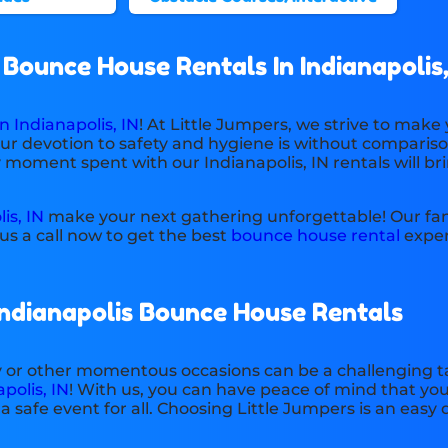
ounce House Rentals In Indianapolis,
 Indianapolis, IN
! At Little Jumpers, we strive to make
our devotion to safety and hygiene is without compariso
y moment spent with our Indianapolis, IN rentals will br
is, IN
make your next gathering unforgettable! Our fant
s a call now to get the best
bounce house rental
exper
Indianapolis Bounce House Rentals
ty or other momentous occasions can be a challenging ta
polis, IN
! With us, you can have peace of mind that you
safe event for all. Choosing Little Jumpers is an easy 