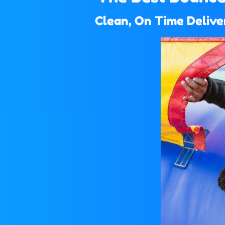
Clean, On Time Deliver