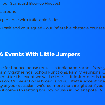
th our Standard Bounce Houses!
s around.
xperience with Inflatable Slides!
yourself and your squad – our inflatable obstacle course
 & Events With Little Jumpers
e for bounce house rentals in Indianapolis and it’s ea
, Family gatherings, School Functions, Family Reunions
matter the event we will be there! Little Jumpers is t
ion. Our selection is broad, and our staff is exceptiona
ty of your occasion; we’d be more than delighted if you
t comes to renting bouncy houses in Indianapolis, IN.