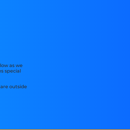
elow as we
s special
are outside