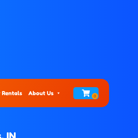
 Rentals
About Us
, IN