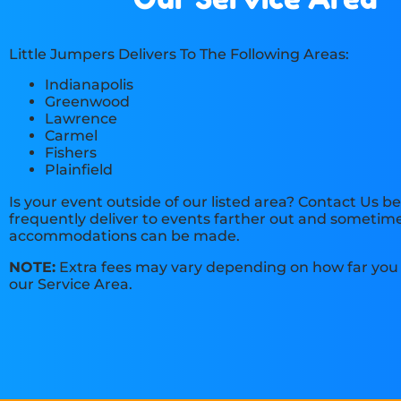
Little Jumpers Delivers To The Following Areas:
Indianapolis
Greenwood
Lawrence
Carmel
Fishers
Plainfield
Is your event outside of our listed area? Contact Us b
frequently deliver to events farther out and sometime
accommodations can be made.
NOTE:
Extra fees may vary depending on how far you 
our Service Area.