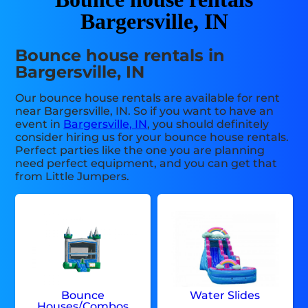
Bargersville, IN
Bounce house rentals in
Bargersville, IN
Our bounce house rentals are available for rent
near Bargersville, IN. So if you want to have an
event in
Bargersville, IN
, you should definitely
consider hiring us for your bounce house rentals.
Perfect parties like the one you are planning
need perfect equipment, and you can get that
from Little Jumpers.
Bounce
Water Slides
Houses/Combos