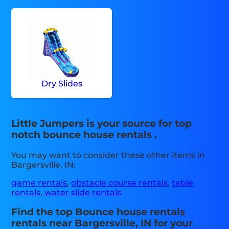
Dry Slides
Little Jumpers is your source for top
notch bounce house rentals .
You may want to consider these other items in
Bargersville, IN:
game rentals
,
obstacle course rentals
,
table
rentals
,
water slide rentals
Find the top Bounce house rentals
rentals near Bargersville, IN for your