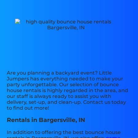
Are you planning a backyard event? Little
Jumpers has everything needed to make your
party unforgettable. Our selection of bounce
house rentals is highly regarded in the area, and
our staff is always ready to assist you with
delivery, set-up, and clean-up. Contact us today
to find out more!
Rentals in Bargersville, IN
In addition to offering the best bounce house