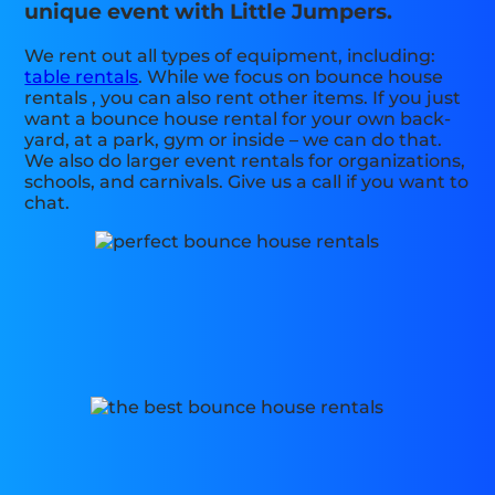
unique event with Little Jumpers.
We rent out all types of equipment, including:
table rentals
. While we focus on bounce house
rentals , you can also rent other items. If you just
want a bounce house rental for your own back-
yard, at a park, gym or inside – we can do that.
We also do larger event rentals for organizations,
schools, and carnivals. Give us a call if you want to
chat.