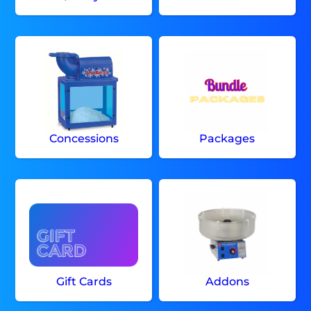
Concessions
Packages
Gift Cards
Addons