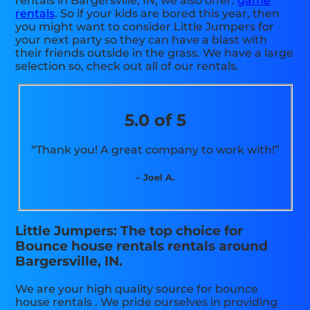
rentals in Bargersville, IN, we also offer:
game
rentals
. So if your kids are bored this year, then
you might want to consider Little Jumpers for
your next party so they can have a blast with
their friends outside in the grass. We have a large
selection so, check out all of our rentals.
5.0 of 5
“Thank you! A great company to work with!”
– Joel A.
Little Jumpers: The top choice for
Bounce house rentals rentals around
Bargersville, IN.
We are your high quality source for bounce
house rentals . We pride ourselves in providing