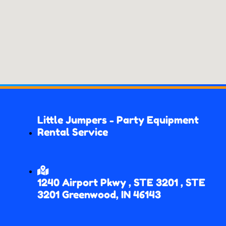
Little Jumpers - Party Equipment
Rental Service
1240 Airport Pkwy , STE 3201 , STE
3201 Greenwood, IN 46143