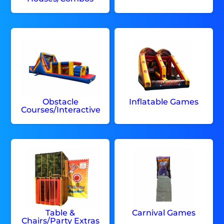
Obstacle
Inflatable Games
Courses/Interactive
Table &
Carnival Games
Chairs/Party Extras