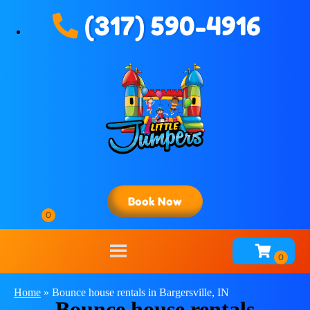
(317) 590-4916
Book Now
Home
»
Bounce house rentals in Bargersville, IN
Bounce house rentals