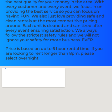
the best quality for your money in the area. With
every customer and every event, we focus in on
providing the best service so you can focus on
having FUN. We also just love providing safe and
clean rentals at the most competitive pricing
around. Each unit is cleaned and sanitized after
every event ensuring satisfaction. We always
follow the strictest safety rules and we will not
ignore your safety for more business. EVER.
Price is based on up to 6 hour rental time. If you
are looking to rent longer than 8pm, please
select overnight.